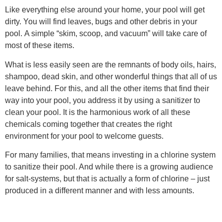
Like everything else around your home, your pool will get
dirty. You will find leaves, bugs and other debris in your
pool. A simple “skim, scoop, and vacuum” will take care of
most of these items.
What is less easily seen are the remnants of body oils, hairs,
shampoo, dead skin, and other wonderful things that all of us
leave behind. For this, and all the other items that find their
way into your pool, you address it by using a sanitizer to
clean your pool. It is the harmonious work of all these
chemicals coming together that creates the right
environment for your pool to welcome guests.
For many families, that means investing in a chlorine system
to sanitize their pool. And while there is a growing audience
for salt-systems, but that is actually a form of chlorine – just
produced in a different manner and with less amounts.