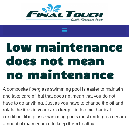
Low maintenance
does not mean
no maintenance
A composite fiberglass swimming pool is easier to maintain
and take care of, but that does not mean that you do not
have to do anything. Just as you have to change the oil and
rotate the tires in your car to keep it in top mechanical
condition, fiberglass swimming pools must undergo a certain
amount of maintenance to keep them healthy.