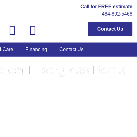
Call for FREE estimate
484-892-5468
Contact Us
l Care
Financing
Contact Us
lect Fiberglass Pools