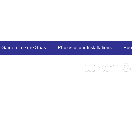
Garden Leisure Spas
Photos of our Installations
Poo
Latham Se