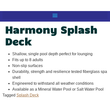
Harmony Splash
Deck
Shallow, single pool depth perfect for lounging
Fits up to 8 adults
Non-slip surfaces
Durability, strength and resilience tested fiberglass spa
shell
Engineered to withstand all weather conditions
Available as a Mineral Water Pool or Salt Water Pool
Tagged
Splash Deck