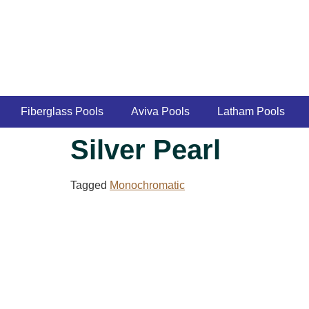
Fiberglass Pools
Aviva Pools
Latham Pools
Silver Pearl
Tagged
Monochromatic