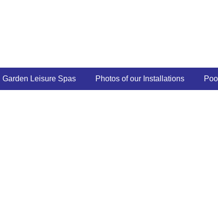
Garden Leisure Spas
Photos of our Installations
Poo