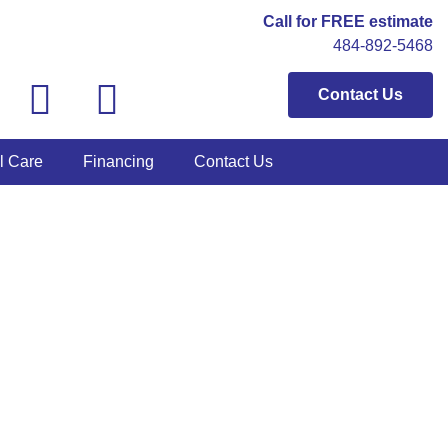
Call for FREE estimate
484-892-5468
Contact Us
l Care
Financing
Contact Us