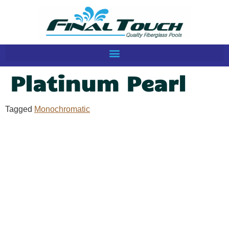
Platinum Pearl
Tagged
Monochromatic