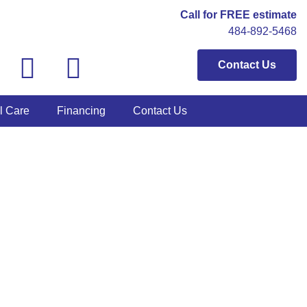
Call for FREE estimate
484-892-5468
Contact Us
l Care
Financing
Contact Us