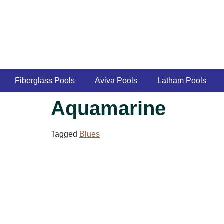
Fiberglass Pools
Aviva Pools
Latham Pools
Aquamarine
Tagged
Blues