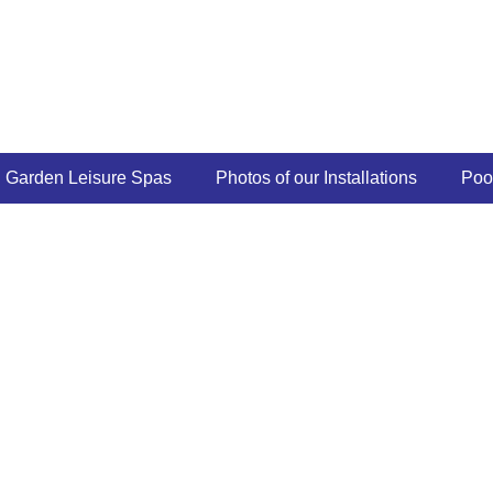
Garden Leisure Spas
Photos of our Installations
Poo