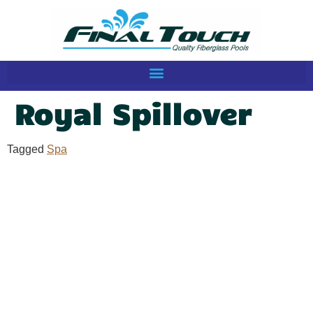
Royal Spillover
Tagged
Spa