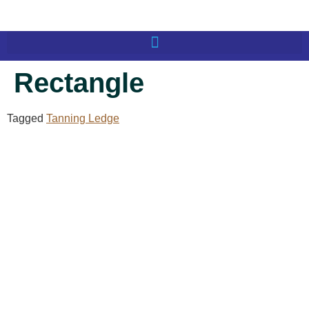
Rectangle
Tagged
Tanning Ledge