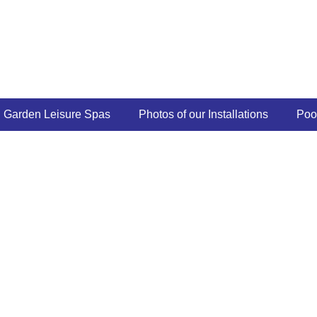
Garden Leisure Spas
Photos of our Installations
Poo