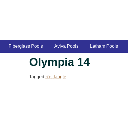
Fiberglass Pools
Aviva Pools
Latham Pools
Olympia 14
Tagged
Rectangle