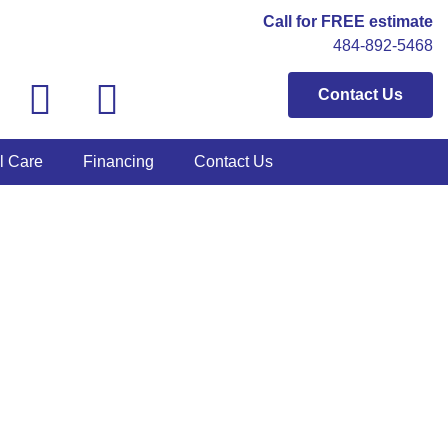
Call for FREE estimate
484-892-5468
Contact Us
l Care
Financing
Contact Us