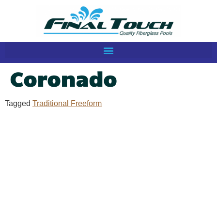
Coronado
Tagged
Traditional Freeform