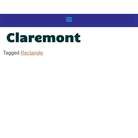
Claremont
Tagged
Rectangle