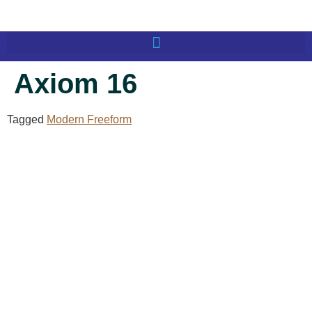
Axiom 16
Tagged
Modern Freeform