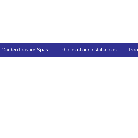
Garden Leisure Spas
Photos of our Installations
Poo