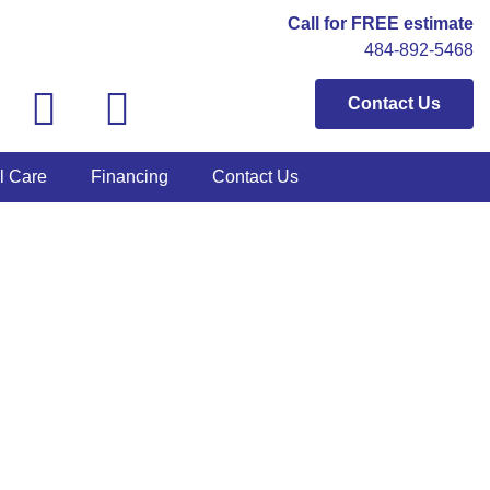
Call for FREE estimate
484-892-5468
Contact Us
l Care
Financing
Contact Us