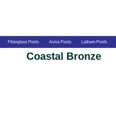
Fiberglass Pools
Aviva Pools
Latham Pools
Coastal Bronze