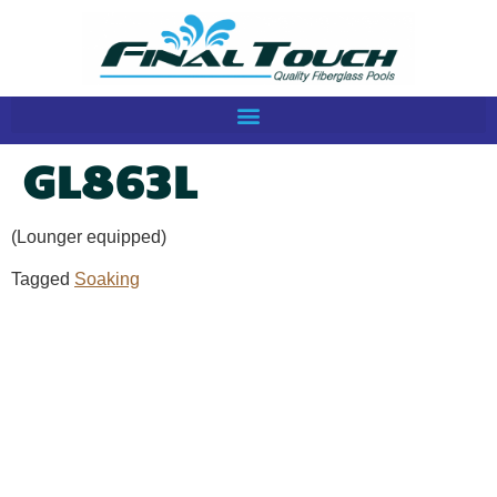
GL863L
(Lounger equipped)
Tagged
Soaking