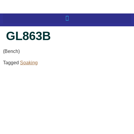
GL863B
(Bench)
Tagged
Soaking