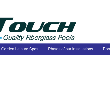
Garden Leisure Spas
Photos of our Installations
Poo