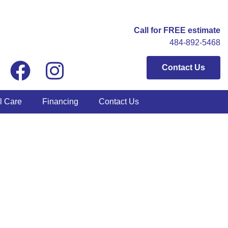
Call for FREE estimate
484-892-5468
Contact Us
l Care
Financing
Contact Us