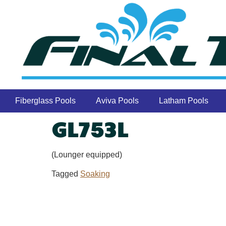
Fiberglass Pools
Aviva Pools
Latham Pools
GL753L
(Lounger equipped)
Tagged
Soaking