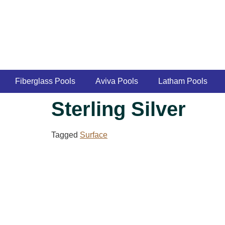
Fiberglass Pools
Aviva Pools
Latham Pools
Sterling Silver
Tagged
Surface