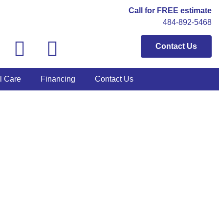
Call for FREE estimate
484-892-5468
Contact Us
l Care
Financing
Contact Us