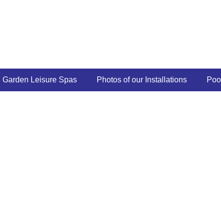
Garden Leisure Spas
Photos of our Installations
Poo