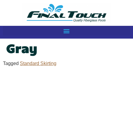
Gray
Tagged
Standard Skirting