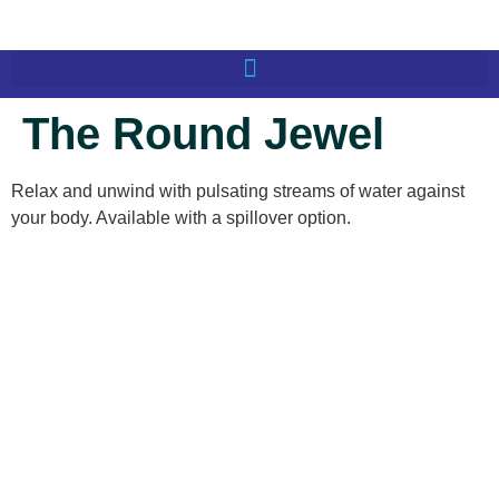
The Round Jewel
Relax and unwind with pulsating streams of water against
your body. Available with a spillover option.