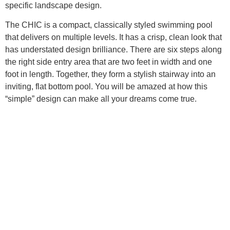
specific landscape design.
The CHIC is a compact, classically styled swimming pool
that delivers on multiple levels. It has a crisp, clean look that
has understated design brilliance. There are six steps along
the right side entry area that are two feet in width and one
foot in length. Together, they form a stylish stairway into an
inviting, flat bottom pool. You will be amazed at how this
“simple” design can make all your dreams come true.