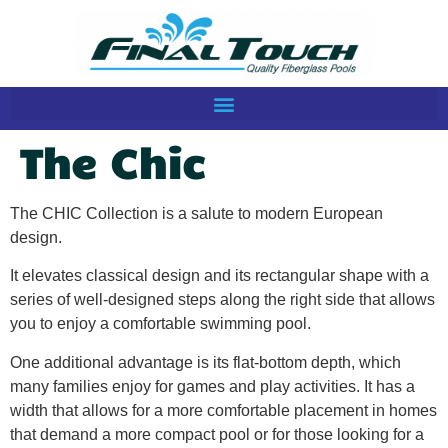
The Chic
The CHIC Collection is a salute to modern European
design.
It elevates classical design and its rectangular shape with a
series of well-designed steps along the right side that allows
you to enjoy a comfortable swimming pool.
One additional advantage is its flat-bottom depth, which
many families enjoy for games and play activities. It has a
width that allows for a more comfortable placement in homes
that demand a more compact pool or for those looking for a